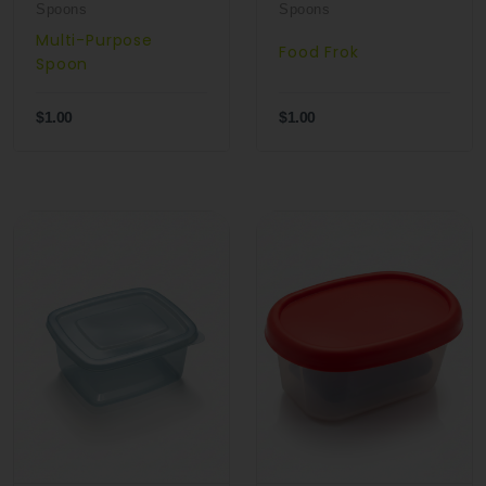
Spoons
Spoons
Multi-Purpose
Food Frok
Spoon
$1.00
$1.00