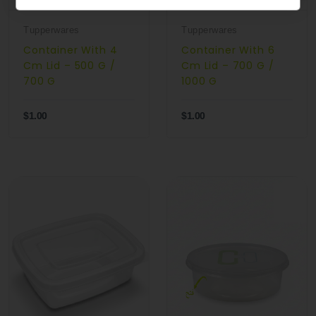
Tupperwares
Tupperwares
Container With 4
Container With 6
Cm Lid – 500 G /
Cm Lid – 700 G /
700 G
1000 G
$1.00
$1.00