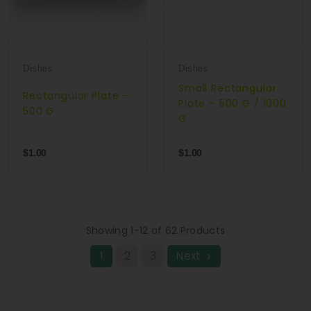
Dishes
Dishes
Small Rectangular
Rectangular Plate –
Plate – 500 G / 1000
500 G
G
$1.00
$1.00
Showing 1-12 of 62 Products
1
2
3
Next