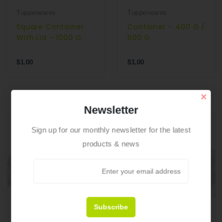
Tupperwares
Tupperwares
Square Container
Container – 400 G /
With Lid – 1000 G
600 G
$1.00
$1.00
×
Newsletter
Sign up for our monthly newsletter for the latest
products & news
Subscribe