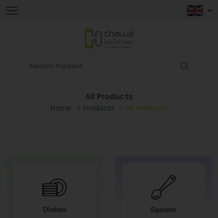
All Products
Home
Products
All Products
Dishes
Spoons