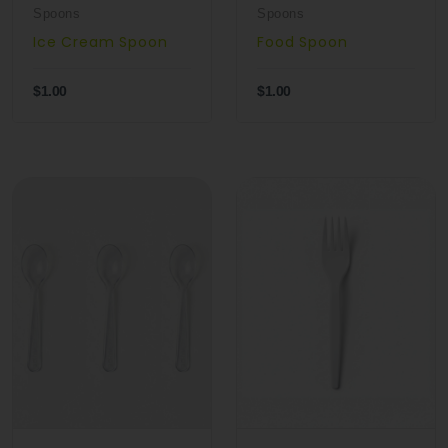
Spoons
Spoons
Ice Cream Spoon
Food Spoon
$1.00
$1.00