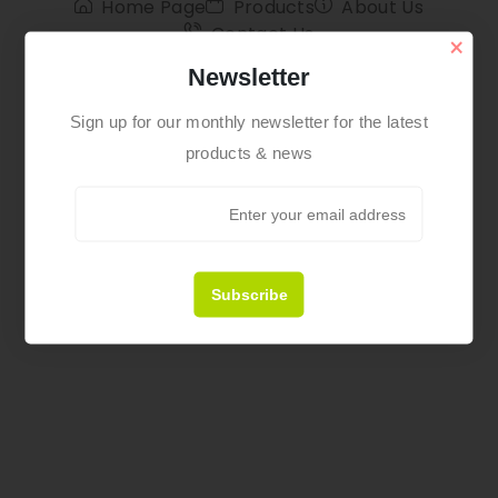
Home Page
Products
About Us
Contact Us
×
Newsletter
Sign up for our monthly newsletter for the latest
products & news
Subscribe