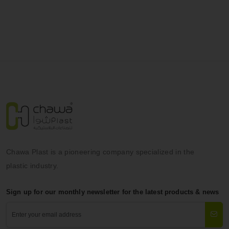
Chawa Plast is a pioneering company specialized in the
plastic industry.
Sign up for our monthly newsletter for the latest products & news